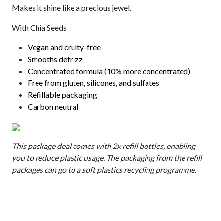
Makes it shine like a precious jewel.
With Chia Seeds
Vegan and crulty-free
Smooths defrizz
Concentrated formula (10% more concentrated)
Free from gluten, silicones, and sulfates
Refillable packaging
Carbon neutral
This package deal comes with 2x refill bottles, enabling
you to reduce plastic usage. The packaging from the refill
packages can go to a soft plastics recycling programme.