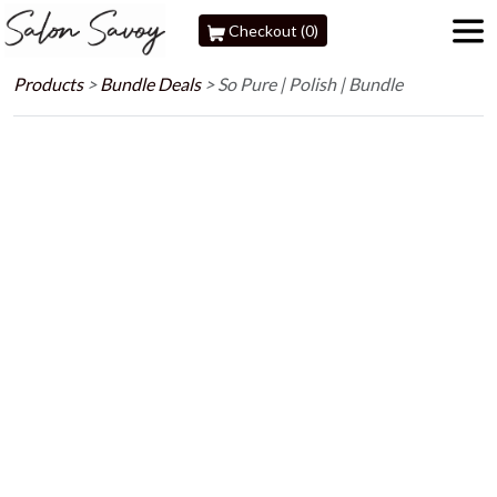
Checkout (0)
Products
>
Bundle Deals
>
So Pure | Polish | Bundle