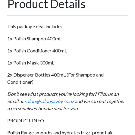
Product Details
This package deal includes:
1x Polish Shampoo 400mL
1x Polish Conditioner 400mL
1x Polish Mask 300mL
2x Dispenser Bottles 400mL (For Shampoo and
Conditioner)
Don’t see what products you’re looking for? Flick us an
email at
salon@salonsavoy.co.nz
and we can put together
a personalised bundle deal for you.
PRODUCT INFO
Polish
Range smooths and hydrates frizz-prone hair.