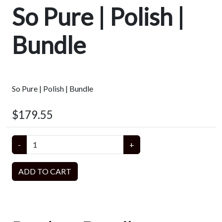
So Pure | Polish |
Bundle
So Pure | Polish | Bundle
$179.55
-
+
ADD TO CART