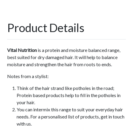
Product Details
Vital Nutrition
is a protein and moisture balanced range,
best suited for dry damaged hair. It will help to balance
moisture and strengthen the hair from roots to ends.
Notes from a stylist:
Think of the hair strand like potholes in the road;
Protein based products help to fill in the potholes in
your hair.
You can intermix this range to suit your everyday hair
needs. For a personalised list of products, get in touch
with us.