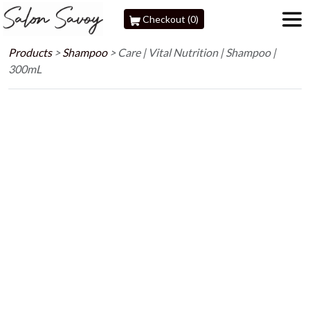
Checkout (0)
Products
>
Shampoo
>
Care | Vital Nutrition | Shampoo |
300mL