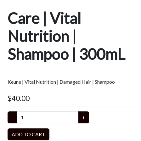
Care | Vital
Nutrition |
Shampoo | 300mL
Keune | Vital Nutrition | Damaged Hair | Shampoo
$40.00
-
+
ADD TO CART