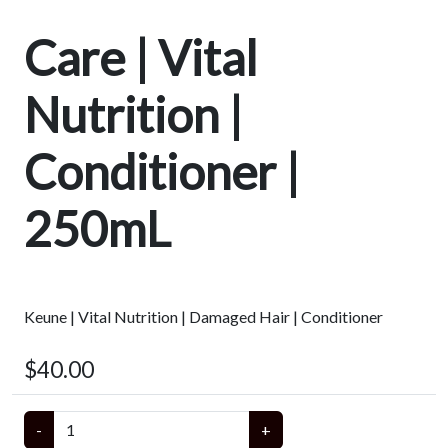
Care | Vital
Nutrition |
Conditioner |
250mL
Keune | Vital Nutrition | Damaged Hair | Conditioner
$40.00
-
+