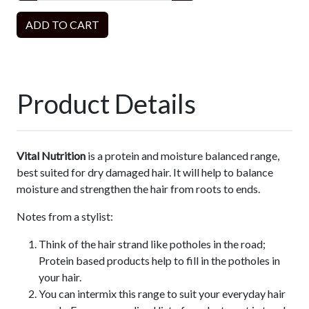
ADD TO CART
Product Details
Vital Nutrition
is a protein and moisture balanced range,
best suited for dry damaged hair. It will help to balance
moisture and strengthen the hair from roots to ends.
Notes from a stylist:
Think of the hair strand like potholes in the road;
Protein based products help to fill in the potholes in
your hair.
You can intermix this range to suit your everyday hair