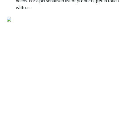
needs. For a personalised list of products, get in touch
with us.