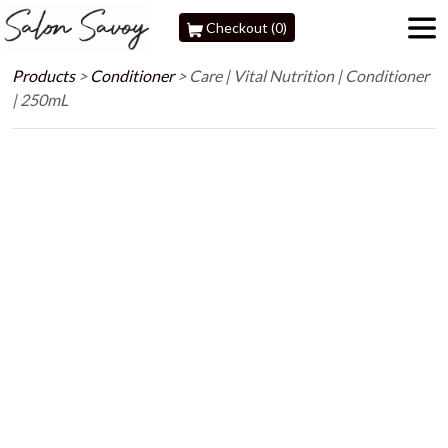
Checkout (0)
Products
>
Conditioner
>
Care | Vital Nutrition | Conditioner
| 250mL