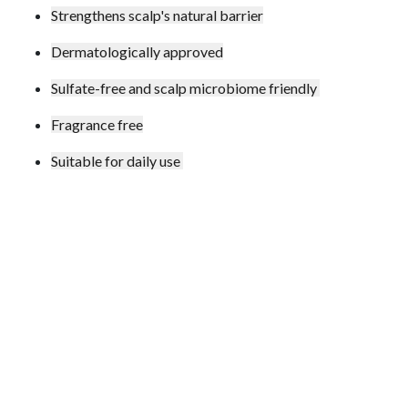
Strengthens scalp's natural barrier
Dermatologically approved
Sulfate-free and scalp microbiome friendly
Fragrance free
Suitable for daily use