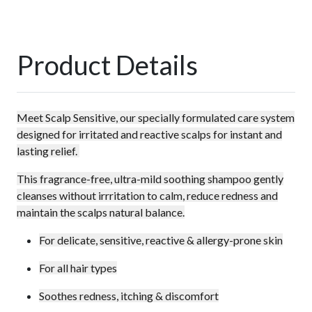
Product Details
Meet Scalp Sensitive, our specially formulated care system
designed for irritated and reactive scalps for instant and
lasting relief.
This fragrance-free, ultra-mild soothing shampoo gently
cleanses without irrritation to calm, reduce redness and
maintain the scalps natural balance.
For delicate, sensitive, reactive & allergy-prone skin
For all hair types
Soothes redness, itching & discomfort