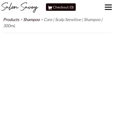
Checkout (0)
Products
>
Shampoo
>
Care | Scalp Sensitive | Shampoo |
300mL