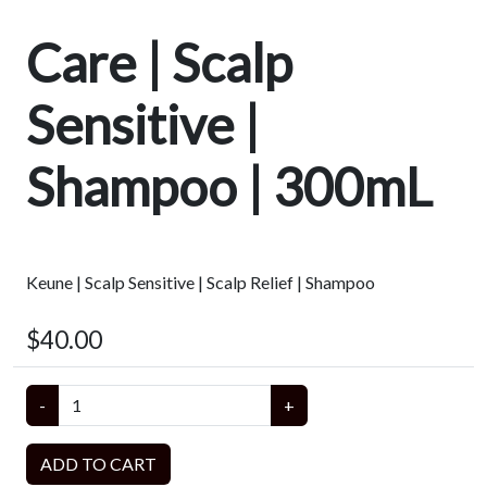
Care | Scalp
Sensitive |
Shampoo | 300mL
Keune | Scalp Sensitive | Scalp Relief | Shampoo
$40.00
-
+
ADD TO CART