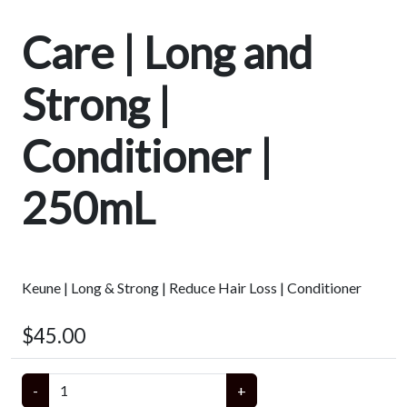
Care | Long and
Strong |
Conditioner |
250mL
Keune | Long & Strong | Reduce Hair Loss | Conditioner
$45.00
-
+