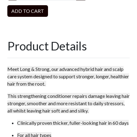
ADD TO CART
Product Details
Meet Long & Strong, our advanced hybrid hair and scalp
care system designed to support stronger, longer, healthier
hair from the root.
This strengthening conditioner repairs damage leaving hair
stronger, smoother and more resistant to daily stressors,
all whilst leaving hair soft and and silky.
Clinically proven thicker, fuller-looking hair in 60 days
For all hair types