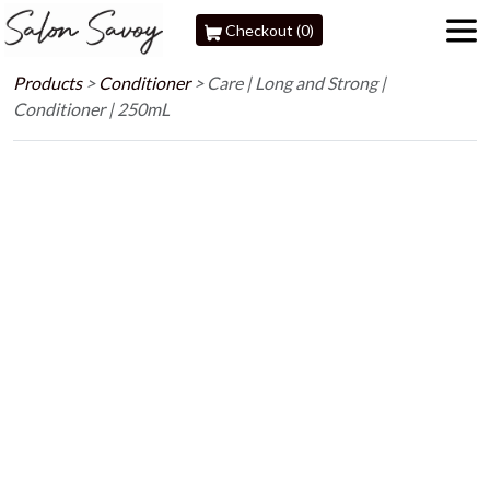
Checkout (0)
Products
>
Conditioner
>
Care | Long and Strong |
Conditioner | 250mL