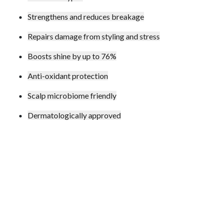
Strengthens and reduces breakage
Repairs damage from styling and stress
Boosts shine by up to 76%
Anti-oxidant protection
Scalp microbiome friendly
Dermatologically approved